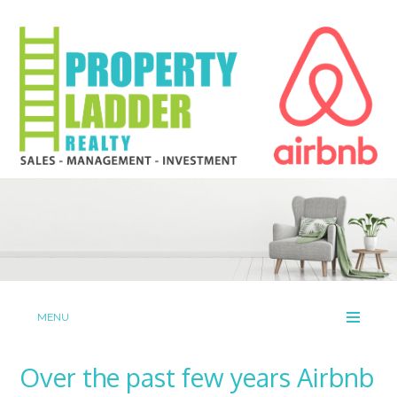
MENU
Over the past few years Airbnb