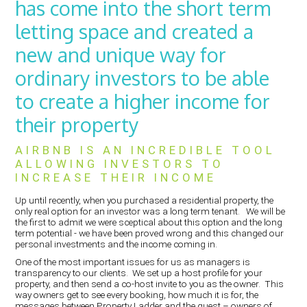
has come into the short term
letting space and created a
new and unique way for
ordinary investors to be able
to create a higher income for
their property
AIRBNB IS AN INCREDIBLE TOOL
ALLOWING INVESTORS TO
INCREASE THEIR INCOME
Up until recently, when you purchased a residential property, the
only real option for an investor was a long term tenant. We will be
the first to admit we were sceptical about this option and the long
term potential - we have been proved wrong and this changed our
personal investments and the income coming in.
One of the most important issues for us as managers is
transparency to our clients. We set up a host profile for your
property, and then send a co-host invite to you as the owner. This
way owners get to see every booking, how much it is for, the
messages between Property Ladder and the guest – owners of