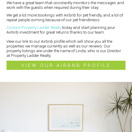
We have a great team that constantly monitors the messages and
work with the guests when required during their stay.
We get a lot more bookings with Airbnb for pet friendly, and a lot of
repeat people coming because of our pet friendliness.
Contact Property Ladder Realty
today and start planning your
Airbnb investment for great returns thanks to our team.
View our link to our Airbnb profile which will show you all the
properties we manage currently as well as our reviews. Our
property listings are under the name of Linda, who is our Director
at Property Ladder Realty.
VIEW OUR AIRBNB PROFILE