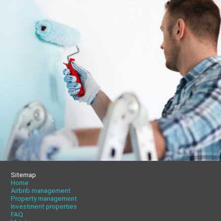
Sitemap
Home
Airbnb management
Property management
Investment properties
FAQ