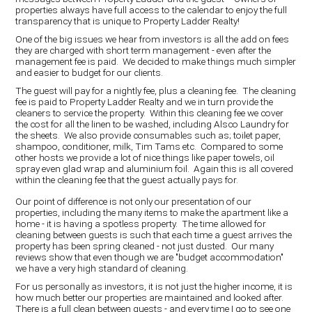
properties always have full access to the calendar to enjoy the full
transparency that is unique to Property Ladder Realty!
One of the big issues we hear from investors is all the add on fees
they are charged with short term management - even after the
management fee is paid. We decided to make things much simpler
and easier to budget for our clients.
The guest will pay for a nightly fee, plus a cleaning fee. The cleaning
fee is paid to Property Ladder Realty and we in turn provide the
cleaners to service the property. Within this cleaning fee we cover
the cost for all the linen to be washed, including Alsco Laundry for
the sheets. We also provide consumables such as; toilet paper,
shampoo, conditioner, milk, Tim Tams etc. Compared to some
other hosts we provide a lot of nice things like paper towels, oil
spray even glad wrap and aluminium foil. Again this is all covered
within the cleaning fee that the guest actually pays for.
Our point of difference is not only our presentation of our
properties, including the many items to make the apartment like a
home - it is having a spotless property. The time allowed for
cleaning between guests is such that each time a guest arrives the
property has been spring cleaned - not just dusted. Our many
reviews show that even though we are "budget accommodation"
we have a very high standard of cleaning.
For us personally as investors, it is not just the higher income, it is
how much better our properties are maintained and looked after.
There is a full clean between guests - and every time I go to see one