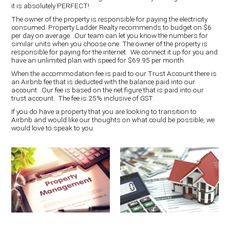
it is absolutely PERFECT!
The owner of the property is responsible for paying the electricity
consumed. Property Ladder Realty recommends to budget on $6
per day on average. Our team can let you know the numbers for
similar units when you choose one. The owner of the property is
responsible for paying for the internet. We connect it up for you and
have an unlimited plan with speed for $69.95 per month.
When the accommodation fee is paid to our Trust Account there is
an Airbnb fee that is deducted with the balance paid into our
account. Our fee is based on the net figure that is paid into our
trust account. The fee is 25% inclusive of GST.
If you do have a property that you are looking to transition to
Airbnb and would like our thoughts on what could be possible, we
would love to speak to you.