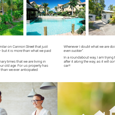
milar on Cannon Street that just
Whenever I doubt what we are do
t - but it is more than what we paid
even suckier".
In a roundabout way, I am trying t
nary times that we are living in
after it along the way, as it will 
 our old age. For us property has
car!!
 than we ever anticipated.