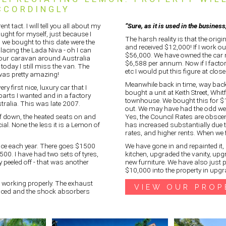
CCORDINGLY
nt tact. I will tell you all about my
“Sure, as it is used in the busines
ught for myself, just because I
The harsh reality is that the origi
s we bought to this date were the
and received $12,000! If I work out
lacing the Lada Niva - oh I can
$56,000. We have owned the car n
 our caravan around Australia
$6,588 per annum. Now if I factor
today I still miss the van. The
etc I would put this figure at clo
 was pretty amazing!
Meanwhile back in time, way bac
 first nice, luxury car that I
bought a unit at Keith Street, Whitf
arts I wanted and in a factory
townhouse. We bought this for $10
ralia. This was late 2007.
out. We may have had the odd wee
of down, the heated seats on and
Yes, the Council Rates are obscen
cial. None the less it is a Lemon of
has increased substantially due to
rates, and higher rents. When we f
ance each year. There goes $1500
We have gone in and repainted it, 
1500. I have had two sets of tyres,
kitchen, upgraded the vanity, upg
ly peeled off - that was another
new furniture. We have also just 
$10,000 into the property in upgr
t working properly. The exhaust
VIEW OUR PROP
placed and the shock absorbers