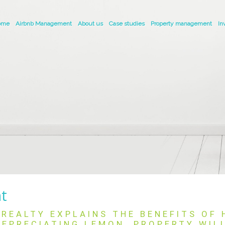
ome
Airbnb Management
About us
Case studies
Property management
In
nt
REALTY EXPLAINS THE BENEFITS OF
EPRECIATING LEMON. PROPERTY WIL