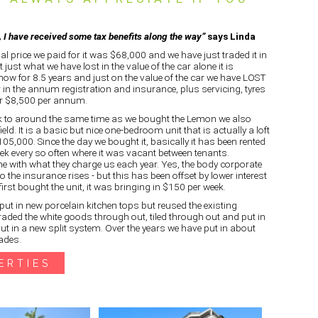
s, I have received some tax benefits along the way”
says Linda
nal price we paid for it was $68,000 and we have just traded it in
 just what we have lost in the value of the car alone it is
ow for 8.5 years and just on the value of the car we have LOST
 in the annum registration and insurance, plus servicing, tyres
ser $8,500 per annum.
k to around the same time as we bought the Lemon we also
ield. It is a basic but nice one-bedroom unit that is actually a loft
5,000. Since the day we bought it, basically it has been rented
k every so often where it was vacant between tenants.
e with what they charge us each year. Yes, the body corporate
 the insurance rises - but this has been offset by lower interest
irst bought the unit, it was bringing in $150 per week.
put in new porcelain kitchen tops but reused the existing
raded the white goods through out, tiled through out and put in
put in a new split system. Over the years we have put in about
ades.
ERTIES