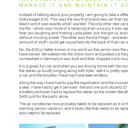
MANAGE IT AND MAINTAIN IT A
Instead of talking about your property, I am going to take a differe
Volkswagen EOS. This was the very first brand new car that I bo
liked it and it was exactly what I wanted. The only other new car
Kia Rio - which was more of a necessity than a luxury. It was rep
hear you laughing and making Lada jokes, but she got us and
without missing a beat. The other was the Kia Pregio - and even 
amount of stuff I could get squashed into the back of that van
No, the EOS or better known in my world as the Lemon was the very
have owned. We walked into the show room and picked out the p
somewhere in Germany it was built and then shipped out to Aust
It is a great, fun car and when you are driving home with the ro
the stereo up loudly singing along with Kylie - well it is pretty spe
a car and the troubles I have had have been endless.
Along the way I have had to pay the registration and the insur
a year. I have had to get it serviced - the last one cost close to $
a battery and even had to replace the stereo as the screen literal
$400 just for the parts alone.
The air conditioner now probably needs to be replaced as it isn'
warning sensor came on, and it looks like that needs to be re
also need to be replaced.