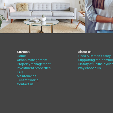
Sitemap
About us
Home
Linda & Ramon's story
Airbnb management
Supporting the commu
Property management
History of Cairns cycle
Investment properties
Why choose us
FAQ
Maintenance
Tenant finding
Contact us