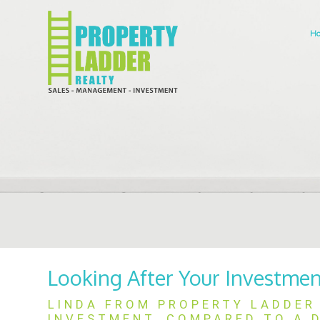
H
Looking After Your Investme
LINDA FROM PROPERTY LADDER 
INVESTMENT, COMPARED TO A D