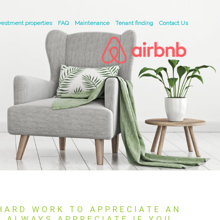
vestment properties
FAQ
Maintenance
Tenant finding
Contact Us
 HARD WORK TO APPRECIATE AN
L ALWAYS APPRECIATE IF YOU