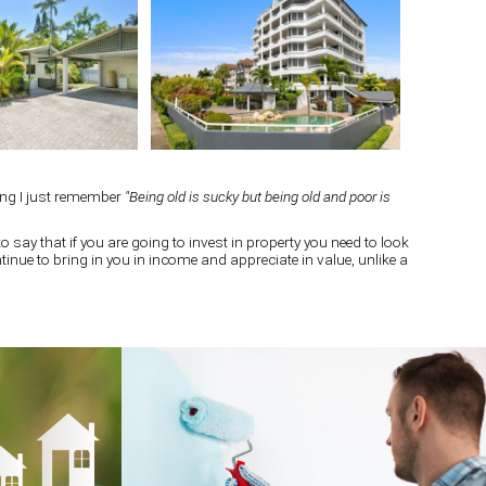
ing I just remember
"Being old is sucky but being old and poor is
o say that if you are going to invest in property you need to look
continue to bring in you in income and appreciate in value, unlike a