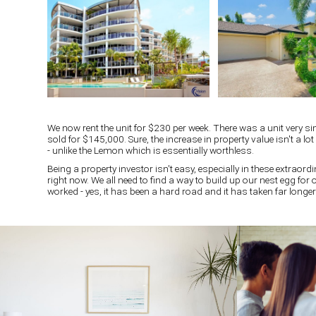
We now rent the unit for $230 per week. There was a unit very si
sold for $145,000. Sure, the increase in property value isn't a lo
- unlike the Lemon which is essentially worthless.
Being a property investor isn't easy, especially in these extraordi
right now. We all need to find a way to build up our nest egg for
worked - yes, it has been a hard road and it has taken far longer