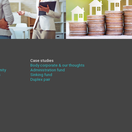
Case studies
Body corporate & our thoughts
nity
Administration fund
s
Sinking fund
Duplex pair